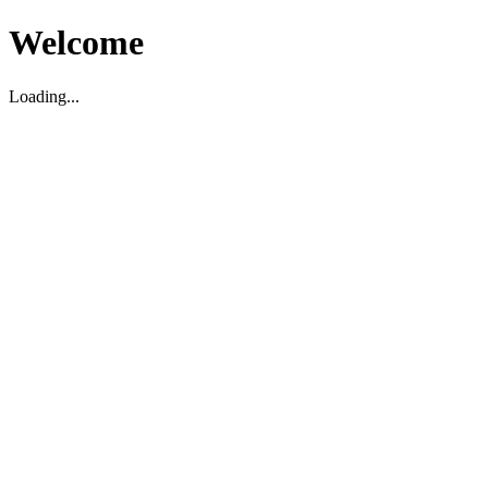
Welcome
Loading...