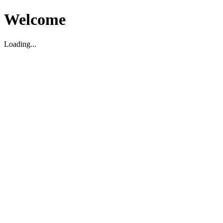
Welcome
Loading...