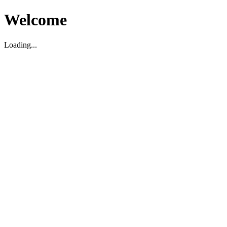
Welcome
Loading...