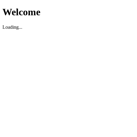
Welcome
Loading...