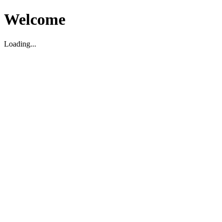
Welcome
Loading...