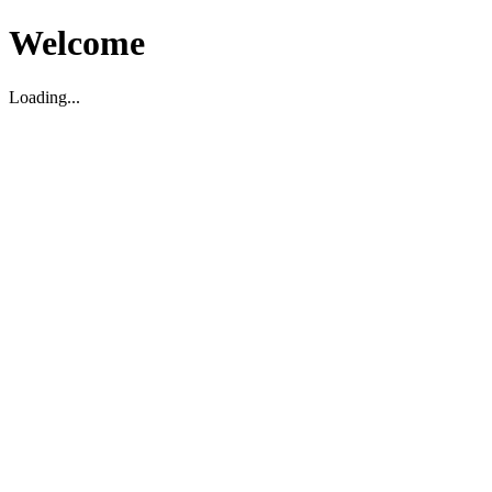
Welcome
Loading...