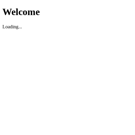
Welcome
Loading...