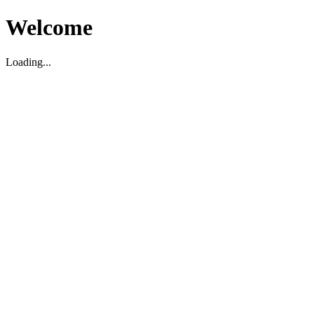
Welcome
Loading...