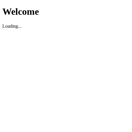
Welcome
Loading...