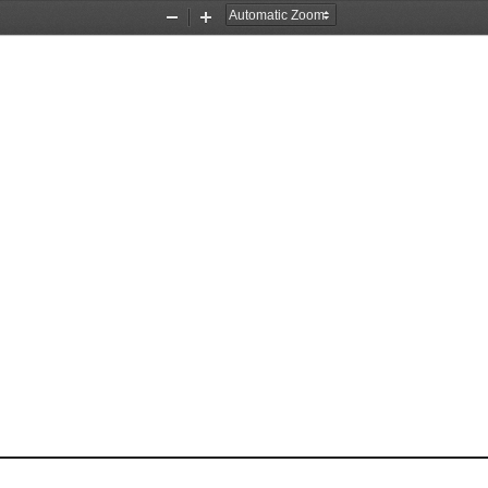
Zoom
Zoom
Out
In