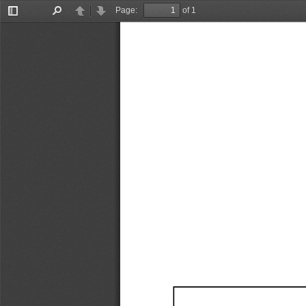
Page:
of 1
Toggle
Find
Previous
Next
Sidebar