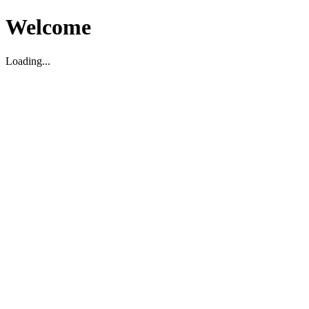
Welcome
Loading...