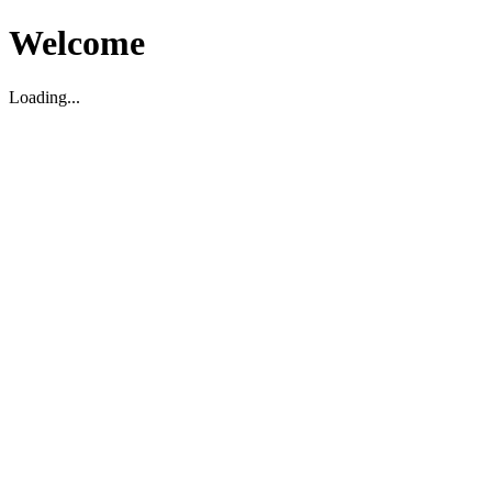
Welcome
Loading...