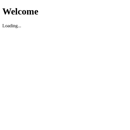
Welcome
Loading...