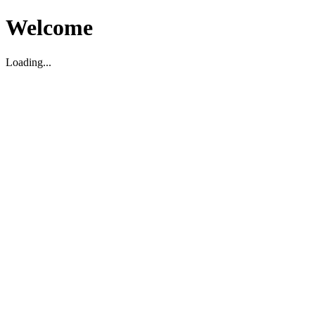
Welcome
Loading...