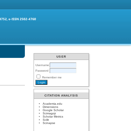
USER
Username
Password
Remember me
CITATION ANALYSIS
Academia.edu
Dimensions
Google Scholar
Scimagojr
Scholar Metrics
Scilit
Scinapse