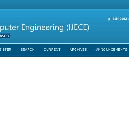
GISTER
SEARCH
CURRENT
ARCHIVES
ANNOUNCEMENTS