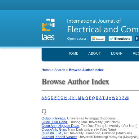
HOME
ABOUT
LOGIN
RE
Home
>
Search
>
Browse Author Index
Browse Author Index
A
B
C
D
E
F
G
H
I
J
K
L
M
N
O
P
Q
R
S
T
U
V
W
X
Y
Z
All
Q
Qulub, Fitriyatul
, Universitas Airlangga (Indonesia)
Quoc, Huu Dang
, Thuong Mai University (Viet Nam)
Quoc Anh, Nguyen Doan
, Ton Duc Thang University (Viet Nam)
Quoc-Anh, Gian
, Nam Dinh University (Viet Nam)
Qureshi, I. M.
, Air University Islamabad, Pakistan (Malaysia)
Qureshi, Kashif Naseer
, Universiti Teknologi Malaysia (Malaysia)