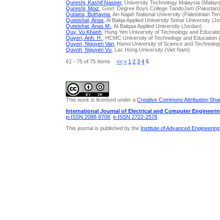
Qureshi, Kashif Naseer
, University Technology Malaysia (Malays
Qureshi, Moiz
, Govt. Degree Boys College TandoJam (Pakistan
Qutaina, Buthayna
, An-Najah National University (Palestinian Ter
Quteishat, Anas
, Al Balqa Applied University Sohar University (J
Quteishat, Anas M.
, Al-Balqaa Applied University (Jordan)
Quy, Vu Khanh
, Hung Yen University of Technology and Educati
Quyen, Anh. H.
, HCMC University of Technology and Education 
Quyen, Nguyen Van
, Hanoi University of Science and Technolog
Quynh, Nguyen Vu
, Lac Hong University (Viet Nam)
61 - 75 of 75 Items
<<
<
1
2
3
4
5
This work is licensed under a
Creative Commons Attribution-Share
International Journal of Electrical and Computer Engineeri
p-ISSN 2088-8708
,
e-ISSN 2722-2578
This journal is published by the
Institute of Advanced Engineerin