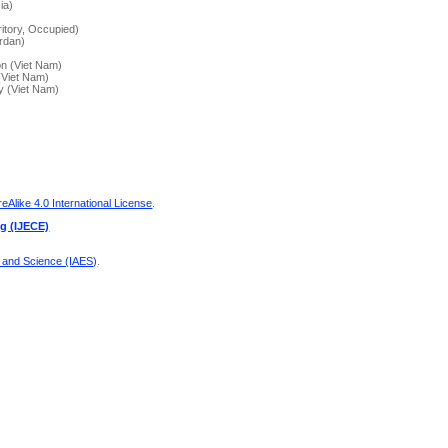
ia)
)
ritory, Occupied)
ordan)
on (Viet Nam)
(Viet Nam)
y (Viet Nam)
Alike 4.0 International License
.
ng (IJECE)
g and Science (IAES)
.