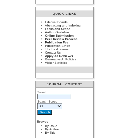
QUICK LINKS
Editorial Boards
Abstracting and Indexing
Focus and Scope
Author Guideline
Online Submission
Peer Review Process
Publication Fee
Publication Ethics
The Best Journal
Contact Us
Apply as Reviewer
Generative AI Policies
Visitor Statistics
JOURNAL CONTENT
Search
Search Scope
Browse
By Issue
By Author
By Title