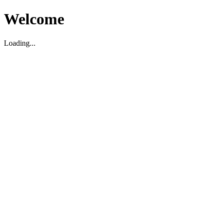
Welcome
Loading...