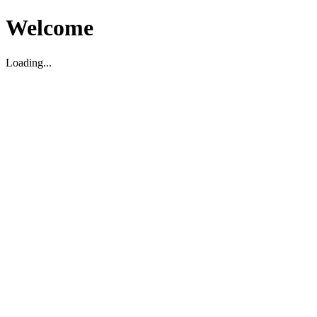
Welcome
Loading...