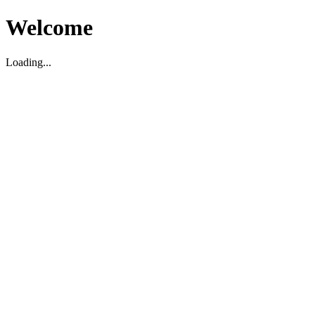
Welcome
Loading...