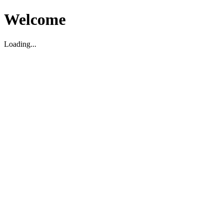
Welcome
Loading...