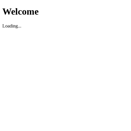
Welcome
Loading...