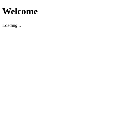
Welcome
Loading...