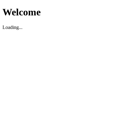
Welcome
Loading...