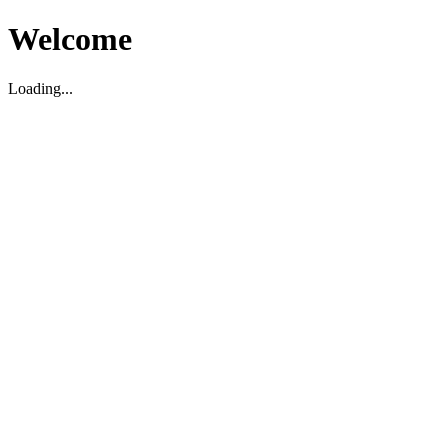
Welcome
Loading...