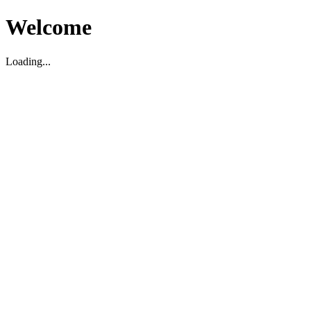
Welcome
Loading...