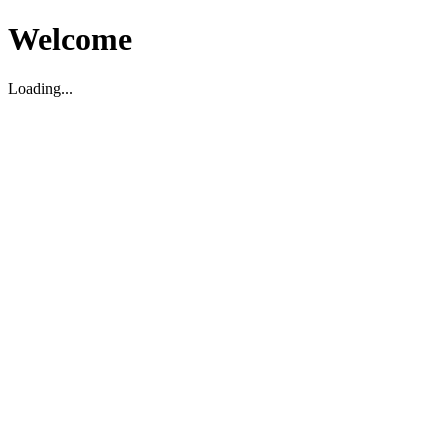
Welcome
Loading...