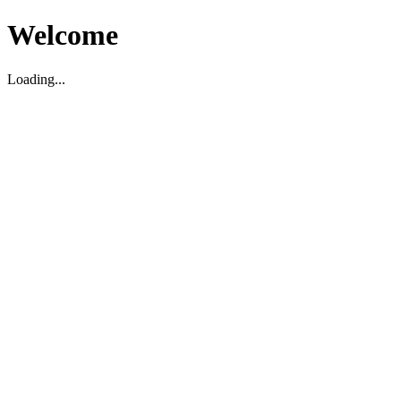
Welcome
Loading...