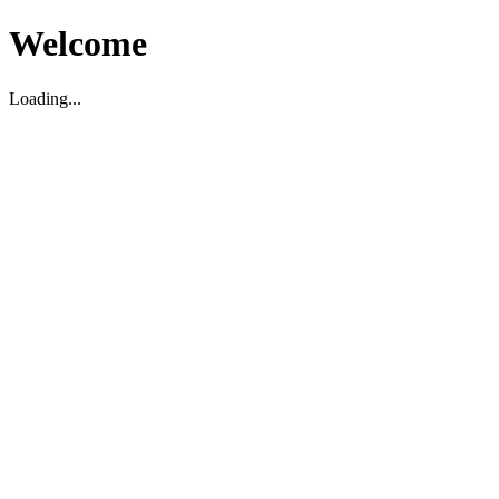
Welcome
Loading...