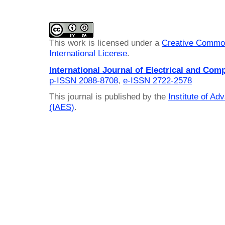
This work is licensed under a
Creative Common
International License
.
International Journal of Electrical and Com
p-ISSN 2088-8708
,
e-ISSN 2722-2578
This journal is published by the
Institute of A
(IAES)
.