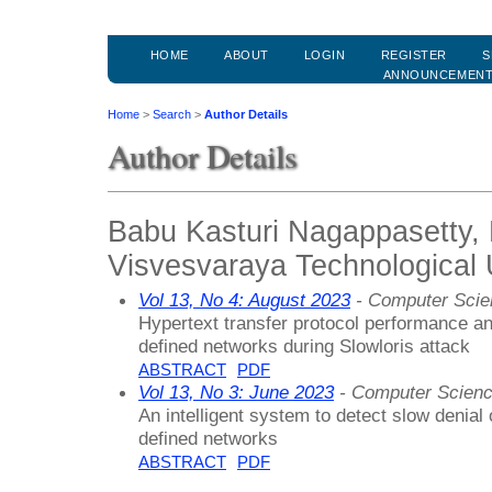
HOME
ABOUT
LOGIN
REGISTER
S
ANNOUNCEMEN
Home
>
Search
>
Author Details
Author Details
Babu Kasturi Nagappasetty
Visvesvaraya Technological U
Vol 13, No 4: August 2023
- Computer Scie
Hypertext transfer protocol performance ana
defined networks during Slowloris attack
ABSTRACT
PDF
Vol 13, No 3: June 2023
- Computer Scienc
An intelligent system to detect slow denial 
defined networks
ABSTRACT
PDF