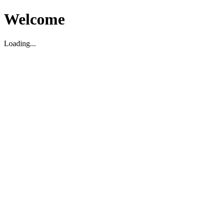
Welcome
Loading...