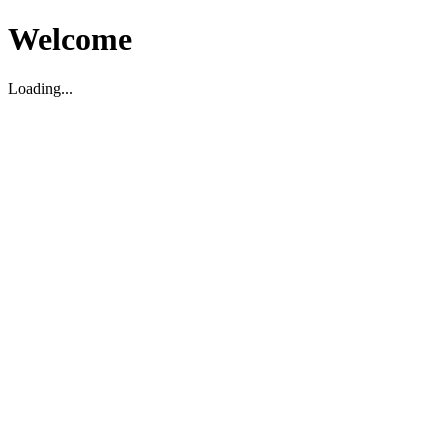
Welcome
Loading...