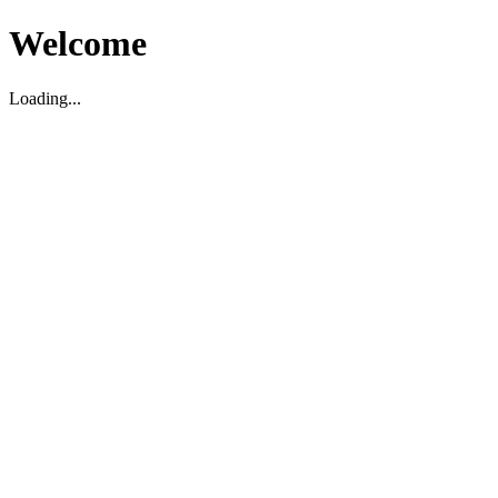
Welcome
Loading...