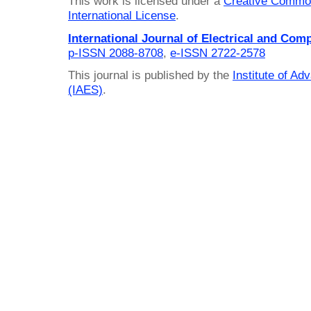
This work is licensed under a
Creative Common
International License
.
International Journal of Electrical and Com
p-ISSN 2088-8708
,
e-ISSN 2722-2578
This journal is published by the
Institute of A
(IAES)
.