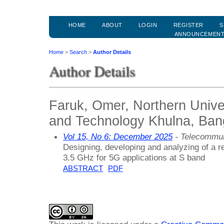
HOME
ABOUT
LOGIN
REGISTER
S
ANNOUNCEMEN
Home
>
Search
>
Author Details
Author Details
Faruk, Omer, Northern Unive
and Technology Khulna, Ban
Vol 15, No 6: December 2025
- Telecommun
Designing, developing and analyzing of a 
3.5 GHz for 5G applications at S band
ABSTRACT
PDF