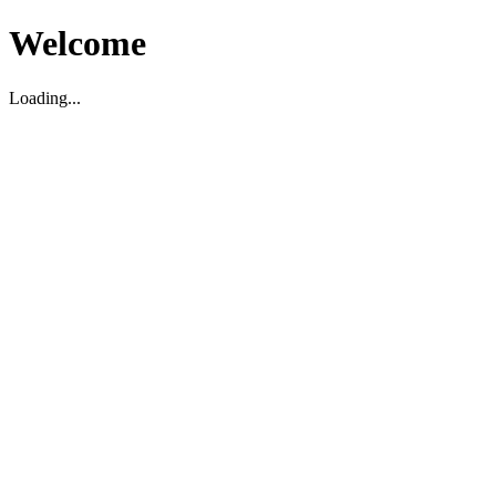
Welcome
Loading...