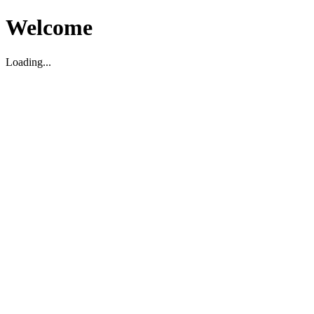
Welcome
Loading...