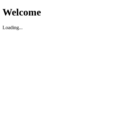
Welcome
Loading...