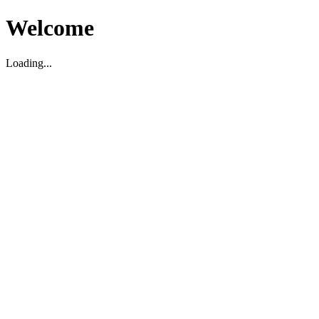
Welcome
Loading...