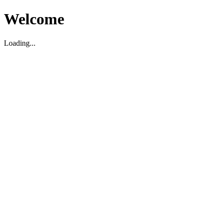
Welcome
Loading...