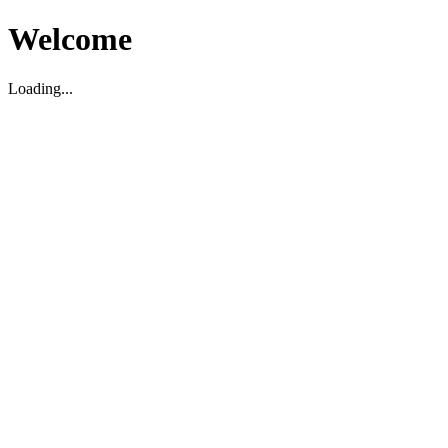
Welcome
Loading...