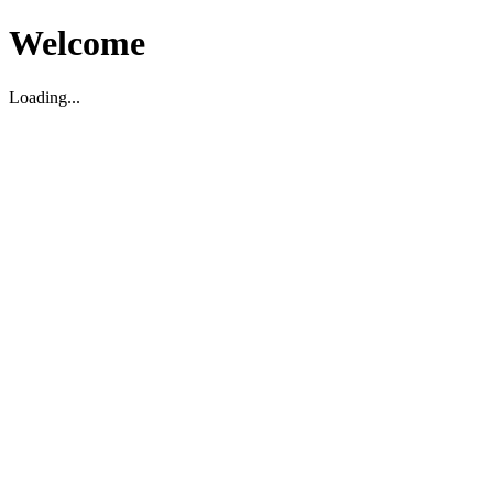
Welcome
Loading...