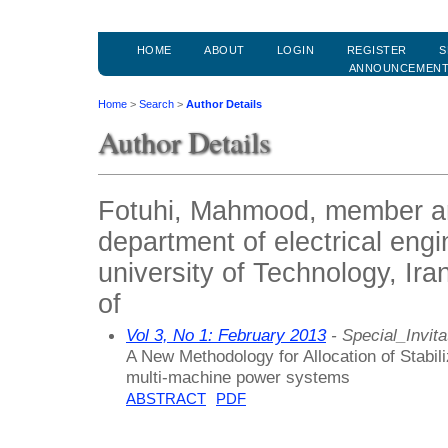
HOME
ABOUT
LOGIN
REGISTER
S
ANNOUNCEMEN
Home
>
Search
>
Author Details
Author Details
Fotuhi, Mahmood, member an
department of electrical engi
university of Technology, Ira
of
Vol 3, No 1: February 2013
- Special_Invita
A New Methodology for Allocation of Stabili
multi-machine power systems
ABSTRACT
PDF