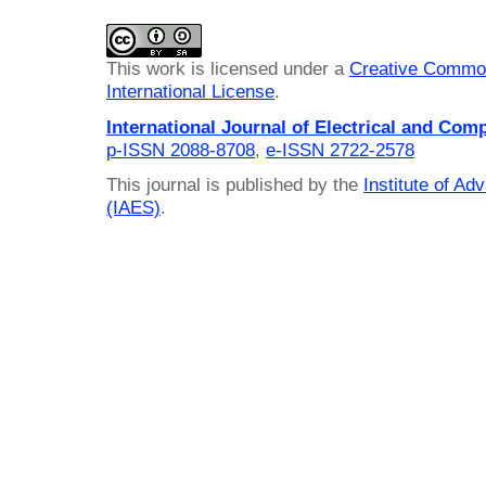
This work is licensed under a
Creative Common
International License
.
International Journal of Electrical and Com
p-ISSN 2088-8708
,
e-ISSN 2722-2578
This journal is published by the
Institute of A
(IAES)
.