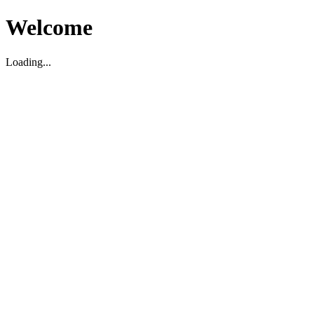
Welcome
Loading...