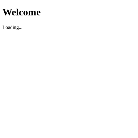
Welcome
Loading...