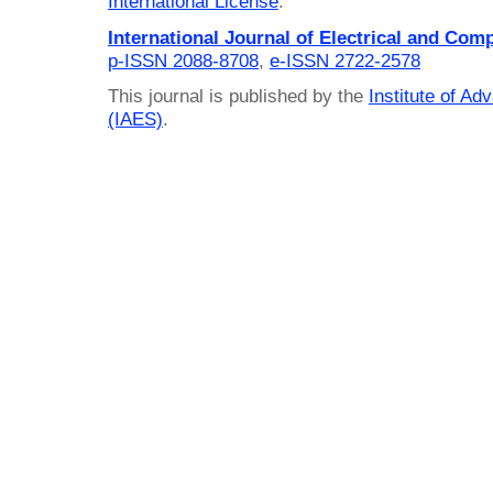
International License
.
International Journal of Electrical and Com
p-ISSN 2088-8708
,
e-ISSN 2722-2578
This journal is published by the
Institute of A
(IAES)
.