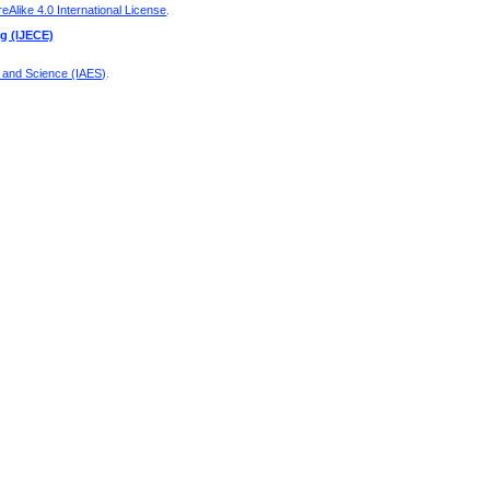
Alike 4.0 International License
.
ng (IJECE)
g and Science (IAES)
.