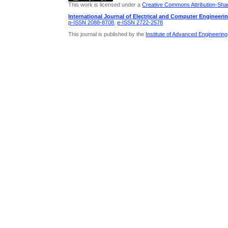
This work is licensed under a
Creative Commons Attribution-Share
International Journal of Electrical and Computer Engineeri
p-ISSN 2088-8708
,
e-ISSN 2722-2578
This journal is published by the
Institute of Advanced Engineerin