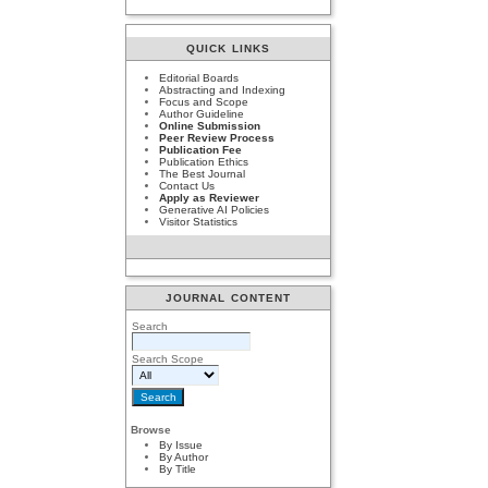
QUICK LINKS
Editorial Boards
Abstracting and Indexing
Focus and Scope
Author Guideline
Online Submission
Peer Review Process
Publication Fee
Publication Ethics
The Best Journal
Contact Us
Apply as Reviewer
Generative AI Policies
Visitor Statistics
JOURNAL CONTENT
Search
Search Scope
Browse
By Issue
By Author
By Title