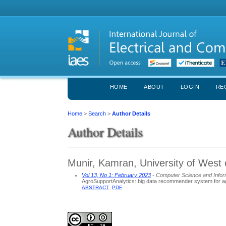
HOME
ABOUT
LOGIN
RE
Home
>
Search
>
Author Details
Author Details
Munir, Kamran, University of West
Vol 13, No 1: February 2023
- Computer Science and Infor
AgroSupportAnalytics: big data recommender system for agr
ABSTRACT
PDF