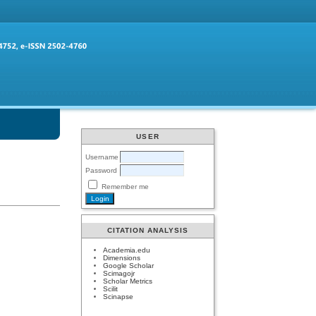
USER
Username
Password
Remember me
CITATION ANALYSIS
Academia.edu
Dimensions
Google Scholar
Scimagojr
Scholar Metrics
Scilit
Scinapse