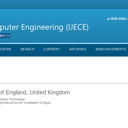
GISTER
SEARCH
CURRENT
ARCHIVES
ANNOUNCEMENTS
 of England, United Kingdom
mation Technology
icultural farmer complaints in Egypt