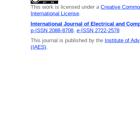
This work is licensed under a
Creative Common
International License
.
International Journal of Electrical and Com
p-ISSN 2088-8708
,
e-ISSN 2722-2578
This journal is published by the
Institute of A
(IAES)
.