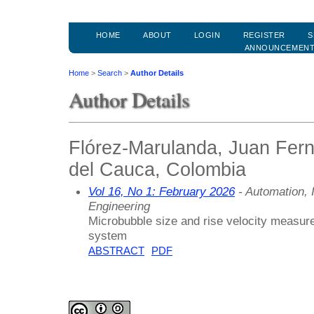
HOME
ABOUT
LOGIN
REGISTER
S
ANNOUNCEMEN
Home
>
Search
>
Author Details
Author Details
Flórez-Marulanda, Juan Fer
del Cauca, Colombia
Vol 16, No 1: February 2026
- Automation, 
Engineering
Microbubble size and rise velocity measurem
system
ABSTRACT
PDF