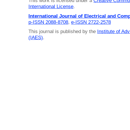
This work is licensed under a
Creative Common
International License
.
International Journal of Electrical and Com
p-ISSN 2088-8708
,
e-ISSN 2722-2578
This journal is published by the
Institute of A
(IAES)
.