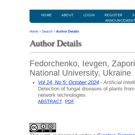
HOME
ABOUT
LOGIN
REGISTER
S
ANNOUNCEMEN
Home
>
Search
>
Author Details
Author Details
Fedorchenko, Ievgen, Zapori
National University, Ukraine
Vol 14, No 5: October 2024
- Artificial Int
Detection of fungal diseases of plants fro
network technologies
ABSTRACT
PDF