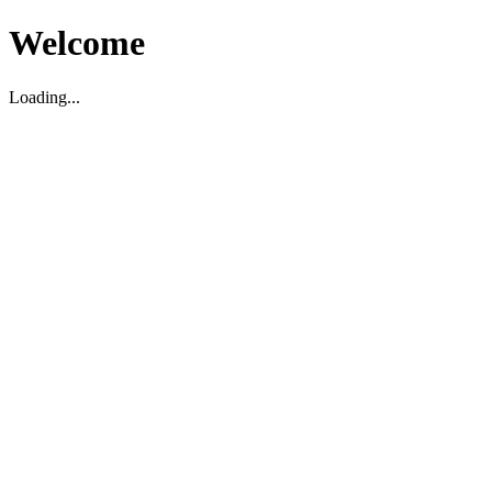
Welcome
Loading...