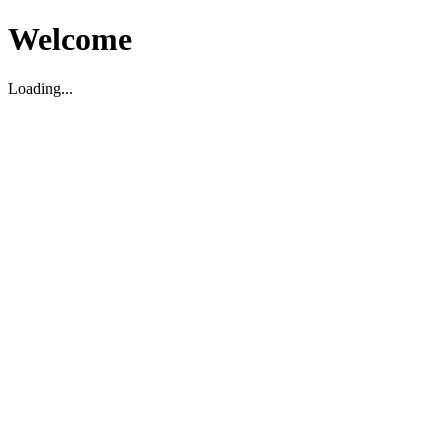
Welcome
Loading...