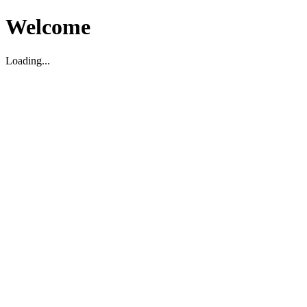
Welcome
Loading...