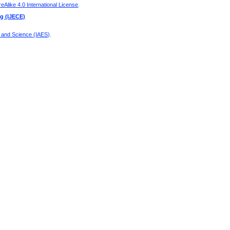
Alike 4.0 International License
.
ng (IJECE)
g and Science (IAES)
.