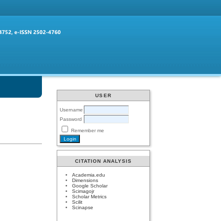
USER
Username
Password
Remember me
CITATION ANALYSIS
Academia.edu
Dimensions
Google Scholar
Scimagojr
Scholar Metrics
Scilit
Scinapse