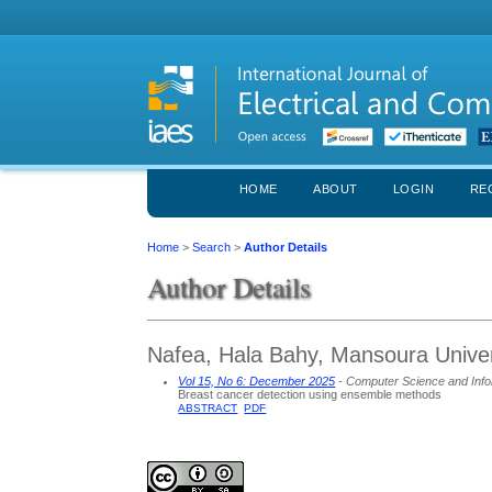
HOME
ABOUT
LOGIN
RE
Home
>
Search
>
Author Details
Author Details
Nafea, Hala Bahy, Mansoura Univer
Vol 15, No 6: December 2025
- Computer Science and Info
Breast cancer detection using ensemble methods
ABSTRACT
PDF