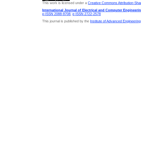
This work is licensed under a
Creative Commons Attribution-Share
International Journal of Electrical and Computer Engineeri
p-ISSN 2088-8708
,
e-ISSN 2722-2578
This journal is published by the
Institute of Advanced Engineerin