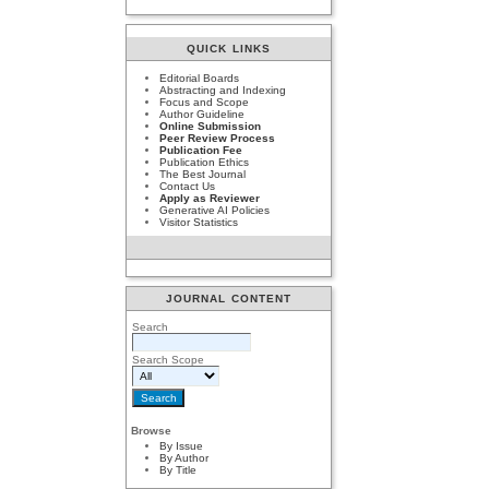
QUICK LINKS
Editorial Boards
Abstracting and Indexing
Focus and Scope
Author Guideline
Online Submission
Peer Review Process
Publication Fee
Publication Ethics
The Best Journal
Contact Us
Apply as Reviewer
Generative AI Policies
Visitor Statistics
JOURNAL CONTENT
Search
Search Scope
Browse
By Issue
By Author
By Title