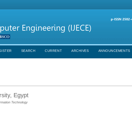
GISTER
SEARCH
CURRENT
ARCHIVES
ANNOUNCEMENTS
sity, Egypt
rmation Technology